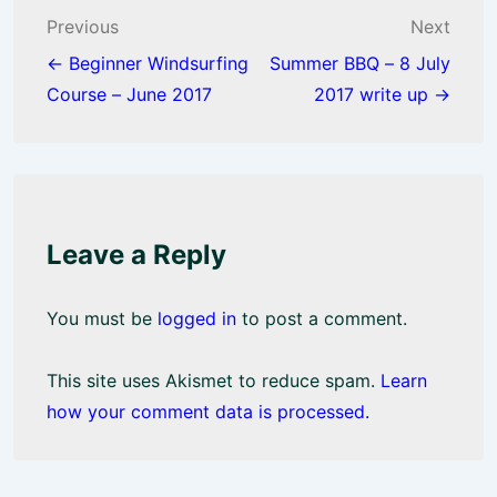
o
p
Post
Previous
Next
k
p
navigation
← Beginner Windsurfing
Summer BBQ – 8 July
Course – June 2017
2017 write up →
Leave a Reply
You must be
logged in
to post a comment.
This site uses Akismet to reduce spam.
Learn
how your comment data is processed.