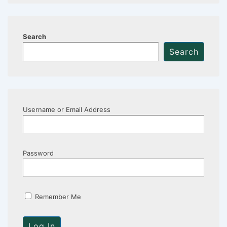
Search
Search
Username or Email Address
Password
Remember Me