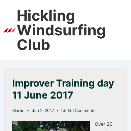
↓
Hickling
Skip
to
Windsurfing
Main
Men
Content
Club
Improver Training day
11 June 2017
Martin
Jun 2, 2017
No Comments
Over 20