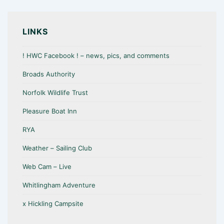
LINKS
! HWC Facebook ! – news, pics, and comments
Broads Authority
Norfolk Wildlife Trust
Pleasure Boat Inn
RYA
Weather – Sailing Club
Web Cam – Live
Whitlingham Adventure
x Hickling Campsite