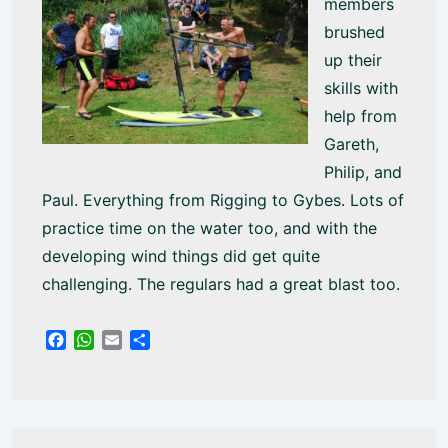
members
brushed
up their
skills with
help from
Gareth,
Philip, and
Paul. Everything from Rigging to Gybes. Lots of
practice time on the water too, and with the
developing wind things did get quite
challenging. The regulars had a great blast too.
F
W
E
S
a
h
m
h
c
a
a
a
e
t
i
r
b
s
l
e
o
A