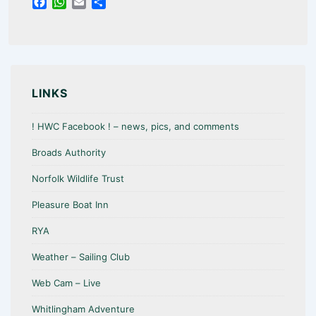
F
W
E
S
a
h
m
h
c
a
a
a
e
t
i
r
b
s
l
e
o
A
o
p
LINKS
k
p
! HWC Facebook ! – news, pics, and comments
Broads Authority
Norfolk Wildlife Trust
Pleasure Boat Inn
RYA
Weather – Sailing Club
Web Cam – Live
Whitlingham Adventure