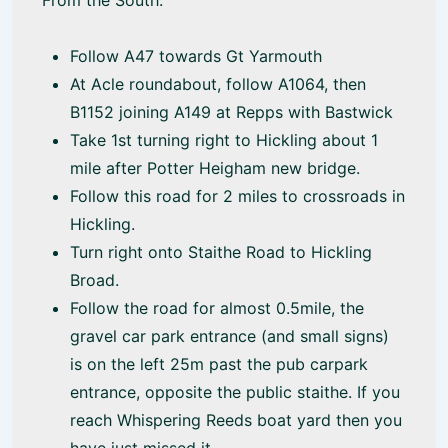
From the South:
Follow A47 towards Gt Yarmouth
At Acle roundabout, follow A1064, then
B1152 joining A149 at Repps with Bastwick
Take 1st turning right to Hickling about 1
mile after Potter Heigham new bridge.
Follow this road for 2 miles to crossroads in
Hickling.
Turn right onto Staithe Road to Hickling
Broad.
Follow the road for almost 0.5mile, the
gravel car park entrance (and small signs)
is on the left 25m past the pub carpark
entrance, opposite the public staithe. If you
reach Whispering Reeds boat yard then you