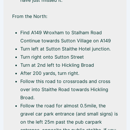
have just missed it.
From the North:
Find A149 Wroxham to Stalham Road
Continue towards Sutton Village on A149
Turn left at Sutton Staithe Hotel junction.
Turn right onto Sutton Street
Turn at 2nd left to Hickling Broad
After 200 yards, turn right.
Follow this road to crossroads and cross
over into Staithe Road towards Hickling
Broad.
Follow the road for almost 0.5mile, the
gravel car park entrance (and small signs) is
on the left 25m past the pub carpark