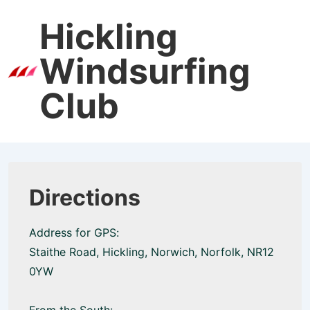
↓
Hickling
Skip
to
Windsurfing
Main
Men
Content
Club
Directions
Address for GPS:
Staithe Road, Hickling, Norwich, Norfolk, NR12
0YW