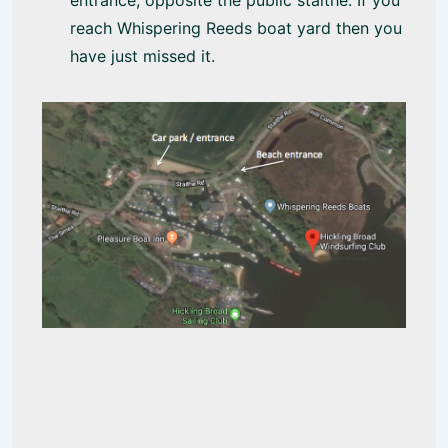
entrance, opposite the public staithe. If you
reach Whispering Reeds boat yard then you
have just missed it.