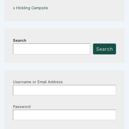
x Hickling Campsite
Search
Search
Username or Email Address
Password