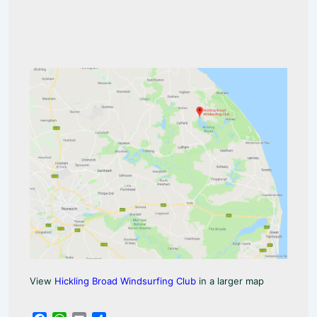
View
Hickling Broad Windsurfing Club
in a larger map