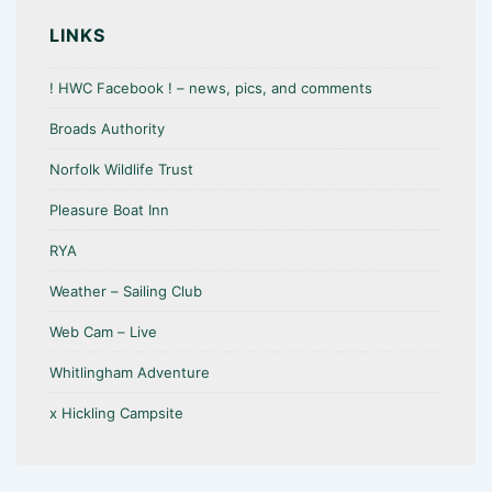
o
A
o
p
LINKS
k
p
! HWC Facebook ! – news, pics, and comments
Broads Authority
Norfolk Wildlife Trust
Pleasure Boat Inn
RYA
Weather – Sailing Club
Web Cam – Live
Whitlingham Adventure
x Hickling Campsite