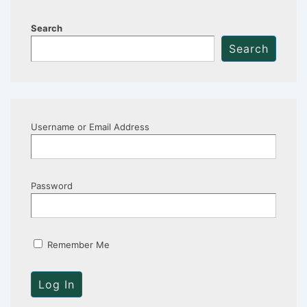
Search
Search
Username or Email Address
Password
Remember Me