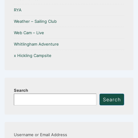
RYA
Weather – Sailing Club
Web Cam – Live
Whitlingham Adventure
x Hickling Campsite
Search
Search
Username or Email Address