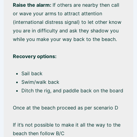
Raise the alarm:
If others are nearby then call
or wave your arms to attract attention
(international distress signal) to let other know
you are in difficulty and ask they shadow you
while you make your way back to the beach.
Recovery options:
Sail back
Swim/walk back
Ditch the rig, and paddle back on the board
Once at the beach proceed as per scenario D
If it’s not possible to make it all the way to the
beach then follow B/C