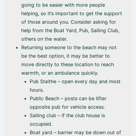
going to be easier with more people
helping, so it’s important to get the support
of those around you. Consider asking for
help from the Boat Yard, Pub, Sailing Club,
others on the water.
Returning someone to the beach may not
be the best option, it may be better to
move directly to these location to reach
warmth, or an ambulance quickly.
Pub Staithe – open every day and most
hours.
Public Beach – posts can be lifter
opposite pub for vehicle access.
Sailing club – if the club house is
occupied.
Boat yard – barrier may be down out of