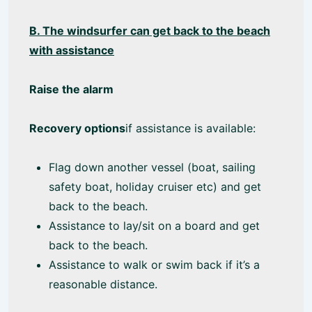
B. The windsurfer can get back to the beach
with assistance
Raise the alarm
Recovery options
if assistance is available:
Flag down another vessel (boat, sailing
safety boat, holiday cruiser etc) and get
back to the beach.
Assistance to lay/sit on a board and get
back to the beach.
Assistance to walk or swim back if it’s a
reasonable distance.