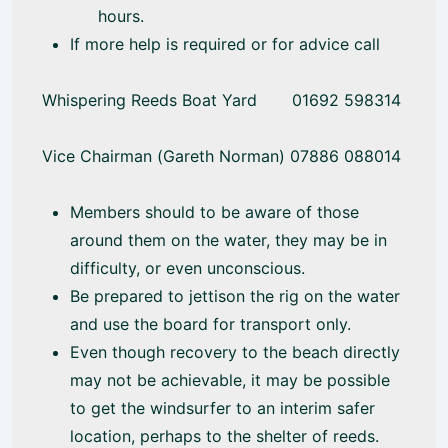
hours.
If more help is required or for advice call
Whispering Reeds Boat Yard 01692 598314
Vice Chairman (Gareth Norman) 07886 088014
Members should to be aware of those
around them on the water, they may be in
difficulty, or even unconscious.
Be prepared to jettison the rig on the water
and use the board for transport only.
Even though recovery to the beach directly
may not be achievable, it may be possible
to get the windsurfer to an interim safer
location, perhaps to the shelter of reeds.