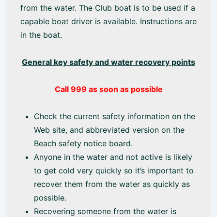
from the water. The Club boat is to be used if a
capable boat driver is available. Instructions are
in the boat.
General key safety and water recovery points
Call 999 as soon as possible
Check the current safety information on the
Web site, and abbreviated version on the
Beach safety notice board.
Anyone in the water and not active is likely
to get cold very quickly so it’s important to
recover them from the water as quickly as
possible.
Recovering someone from the water is