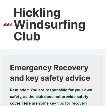
↓
Hickling
Skip
to
Windsurfing
Main
Men
Content
Club
Emergency Recovery
and key safety advice
Reminder: You are responsible for your own
safety, as the club does not provide safety
cover.
Here are some key tips for recovery