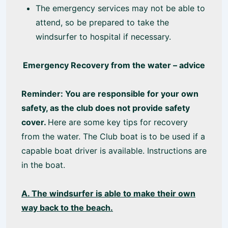
The emergency services may not be able to
attend, so be prepared to take the
windsurfer to hospital if necessary.
Emergency Recovery from the water – advice
Reminder: You are responsible for your own
safety, as the club does not provide safety
cover.
Here are some key tips for recovery
from the water. The Club boat is to be used if a
capable boat driver is available. Instructions are
in the boat.
A. The windsurfer is able to make their own
way back to the beach.