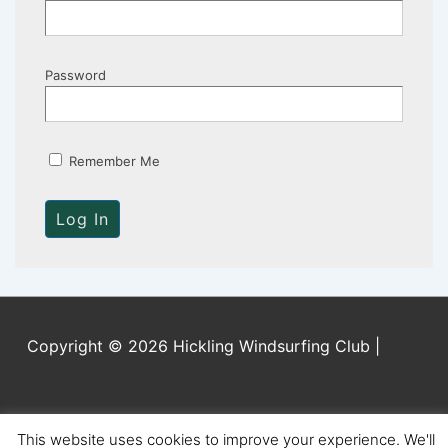
Password
Remember Me
Copyright © 2026 Hickling Windsurfing Club |
This website uses cookies to improve your experience. We'll