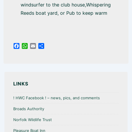
windsurfer to the club house,Whispering
Reeds boat yard, or Pub to keep warm
F
W
E
S
a
h
m
h
c
a
a
a
e
t
i
r
b
s
l
e
o
A
o
p
LINKS
k
p
! HWC Facebook ! – news, pics, and comments
Broads Authority
Norfolk Wildlife Trust
Pleasure Boat Inn