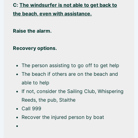
C:
The windsurfer is not able to get back to
the beach, even with assistance.
Raise the alarm.
Recovery options.
The person assisting to go off to get help
The beach if others are on the beach and
able to help
If not, consider the Sailing Club, Whispering
Reeds, the pub, Staithe
Call 999
Recover the injured person by boat