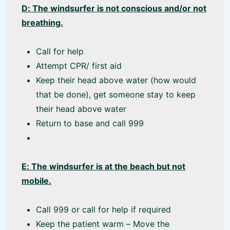
D: The windsurfer is not conscious and/or not
breathing.
Call for help
Attempt CPR/ first aid
Keep their head above water (how would
that be done), get someone stay to keep
their head above water
Return to base and call 999
E: The windsurfer is at the beach but not
mobile.
Call 999 or call for help if required
Keep the patient warm – Move the