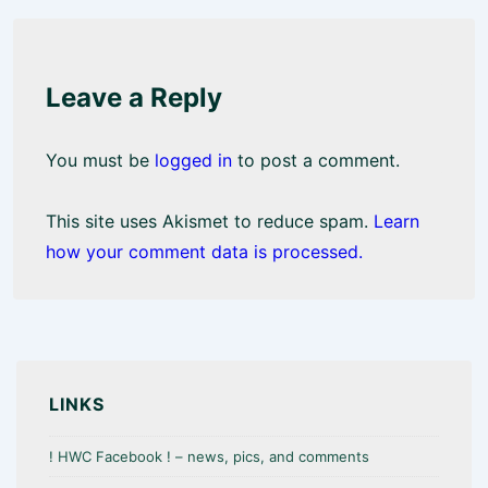
Leave a Reply
You must be
logged in
to post a comment.
This site uses Akismet to reduce spam.
Learn
how your comment data is processed.
LINKS
! HWC Facebook ! – news, pics, and comments