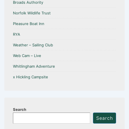
Broads Authority
Norfolk Wildlife Trust
Pleasure Boat Inn
RYA
Weather – Sailing Club
Web Cam – Live
Whitlingham Adventure
x Hickling Campsite
Search
Search