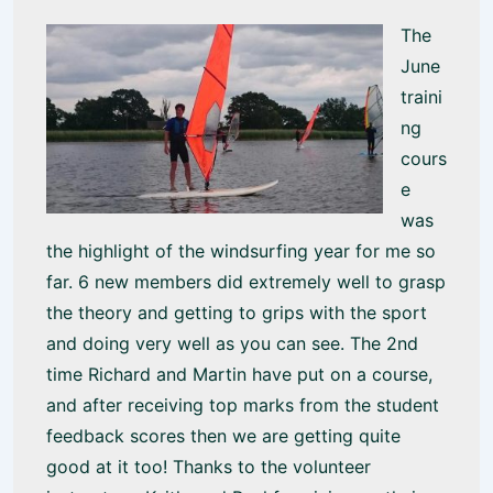
The
June
traini
ng
cours
e
was
the highlight of the windsurfing year for me so
far. 6 new members did extremely well to grasp
the theory and getting to grips with the sport
and doing very well as you can see. The 2nd
time Richard and Martin have put on a course,
and after receiving top marks from the student
feedback scores then we are getting quite
good at it too! Thanks to the volunteer