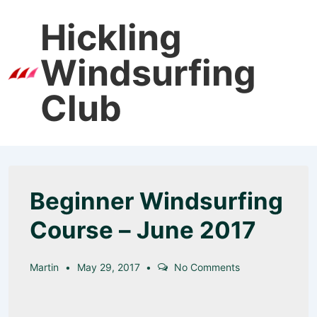
↓
Hickling
Skip
to
Windsurfing
Main
Men
Content
Club
Beginner Windsurfing
Course – June 2017
Martin
May 29, 2017
No Comments