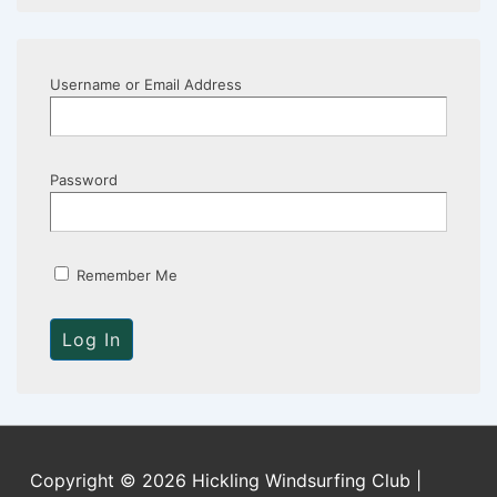
Username or Email Address
Password
Remember Me
Copyright © 2026 Hickling Windsurfing Club |