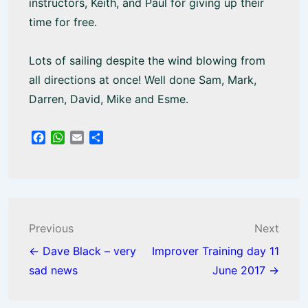
instructors, Keith, and Paul for giving up their
time for free.
Lots of sailing despite the wind blowing from
all directions at once! Well done Sam, Mark,
Darren, David, Mike and Esme.
F
W
E
S
a
h
m
h
c
a
a
a
e
t
i
r
b
s
l
e
o
A
o
p
Post
Previous
Next
k
p
navigation
← Dave Black – very
Improver Training day 11
sad news
June 2017 →