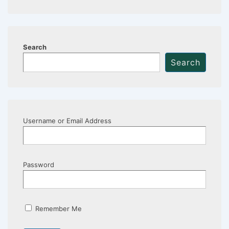
Search
Search
Username or Email Address
Password
Remember Me