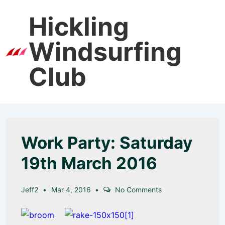
↓
Hickling
Skip
to
Windsurfing
Main
Men
Content
Club
Work Party: Saturday
19th March 2016
Jeff2
Mar 4, 2016
No Comments