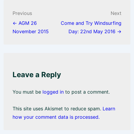
o
A
o
p
Post
Previous
Next
k
p
navigation
← AGM 26
Come and Try Windsurfing
November 2015
Day: 22nd May 2016 →
Leave a Reply
You must be
logged in
to post a comment.
This site uses Akismet to reduce spam.
Learn
how your comment data is processed.