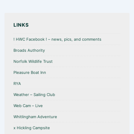
LINKS
! HWC Facebook ! – news, pics, and comments
Broads Authority
Norfolk Wildlife Trust
Pleasure Boat Inn
RYA
Weather – Sailing Club
Web Cam – Live
Whitlingham Adventure
x Hickling Campsite