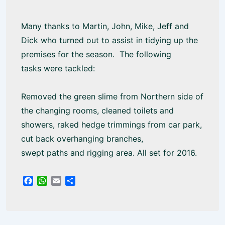
Many thanks to Martin, John, Mike, Jeff and
Dick who turned out to assist in tidying up the
premises for the season. The following
tasks were tackled:
Removed the green slime from Northern side of
the changing rooms, cleaned toilets and
showers, raked hedge trimmings from car park,
cut back overhanging branches,
swept paths and rigging area. All set for 2016.
F
W
E
S
a
h
m
h
c
a
a
a
e
t
i
r
b
s
l
e