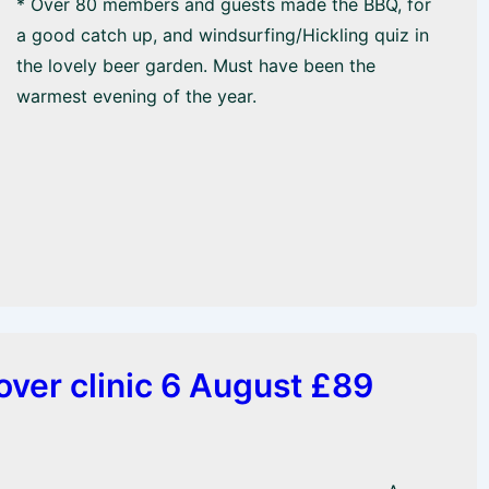
* Over 80 members and guests made the BBQ, for
a good catch up, and windsurfing/Hickling quiz in
the lovely beer garden. Must have been the
warmest evening of the year.
ver clinic 6 August £89