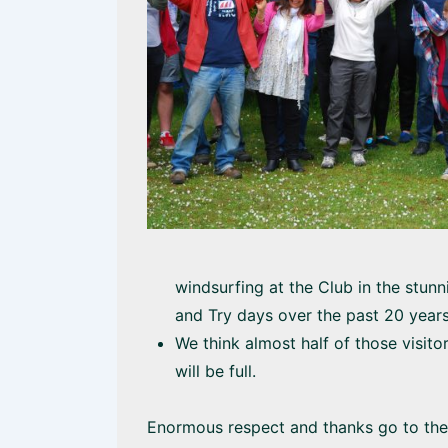
windsurfing at the Club in the stun
and Try days over the past 20 year
We think almost half of those visitor
will be full.
Enormous respect and thanks go to th