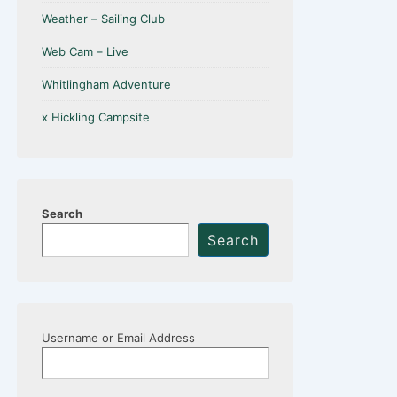
Weather – Sailing Club
Web Cam – Live
Whitlingham Adventure
x Hickling Campsite
Search
Search
Username or Email Address