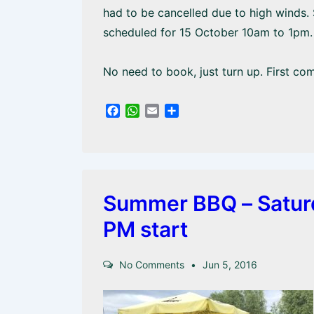
had to be cancelled due to high winds.
scheduled for 15 October 10am to 1pm. 
No need to book, just turn up. First com
F
W
E
S
a
h
m
h
c
a
a
a
e
t
i
r
b
s
l
e
o
A
o
p
Summer BBQ – Saturda
k
p
PM start
No Comments
Jun 5, 2016