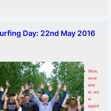
urfing Day: 22nd May 2016
Wow,
wow
and
er..wo
w
again!