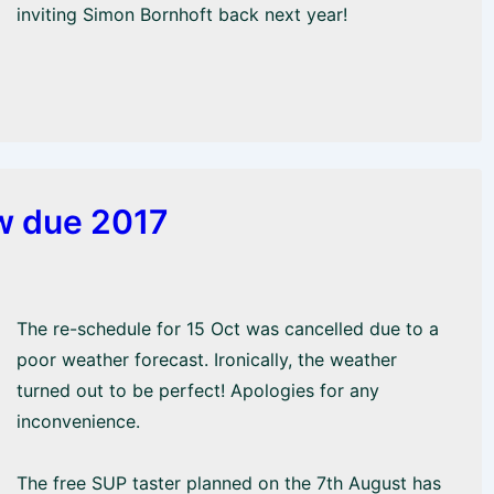
inviting Simon Bornhoft back next year!
ow due 2017
The re-schedule for 15 Oct was cancelled due to a
poor weather forecast. Ironically, the weather
turned out to be perfect! Apologies for any
inconvenience.
The free SUP taster planned on the 7th August has