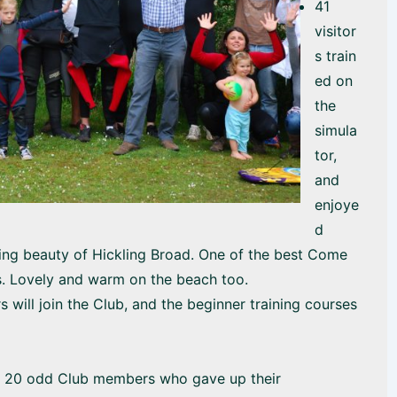
41
visitor
s train
ed on
the
simula
tor,
and
enjoye
d
ning beauty of Hickling Broad. One of the best Come
s. Lovely and warm on the beach too.
s will join the Club, and the beginner training courses
e 20 odd Club members who gave up their