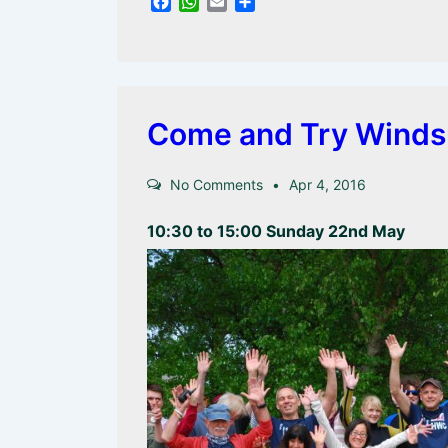
F
W
E
S
a
h
m
h
c
a
a
a
e
t
i
r
b
s
l
e
o
A
o
p
Come and Try Winds
k
p
No Comments
Apr 4, 2016
10:30 to 15:00 Sunday 22nd May