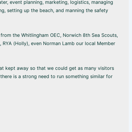
er, event planning, marketing, logistics, managing
ing, setting up the beach, and manning the safety
rt from the Whitlingham OEC, Norwich 8th Sea Scouts,
ub, RYA (Holly), even Norman Lamb our local Member
at kept away so that we could get as many visitors
there is a strong need to run something similar for