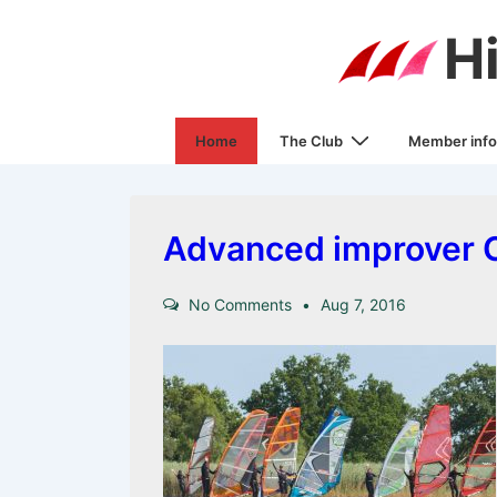
↓
H
Skip
to
Main
Main
Content
Home
The Club
Member info
Navigation
Advanced improver C
No Comments
Aug 7, 2016