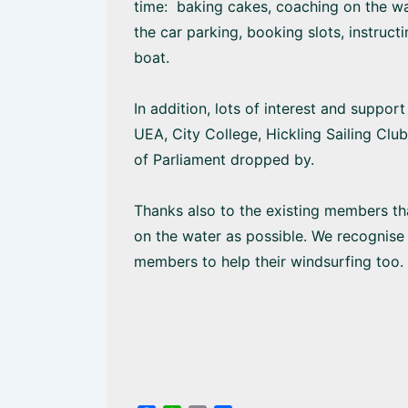
time: baking cakes, coaching on the wat
the car parking, booking slots, instruct
boat.
In addition, lots of interest and suppo
UEA, City College, Hickling Sailing Cl
of Parliament dropped by.
Thanks also to the existing members th
on the water as possible. We recognise 
members to help their windsurfing too.