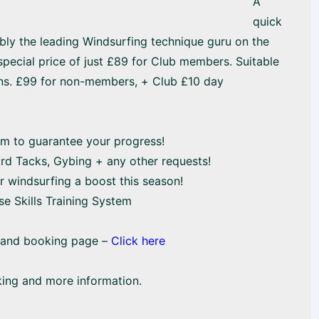
A
quick
ably the leading Windsurfing technique guru on the
 special price of just £89 for Club members. Suitable
ns. £99 for non-members, + Club £10 day
em to guarantee your progress!
oard Tacks, Gybing + any other requests!
r windsurfing a boost this season!
se Skills Training System
n and booking page –
Click here
king and more information.