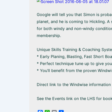
Google will tell you that Simon is prob
planet, and he is coming to Hickling. A
for both windy and non-windy conditio
membership.
Unique Skills Training & Coaching Syst
* Early Planing, Blasting, Fast Short B
* Perfect technique tune up to give you
* You’ll benefit from the proven Windwi
Direct link to the Windwise informatio
See the Events link on the LHS for boo