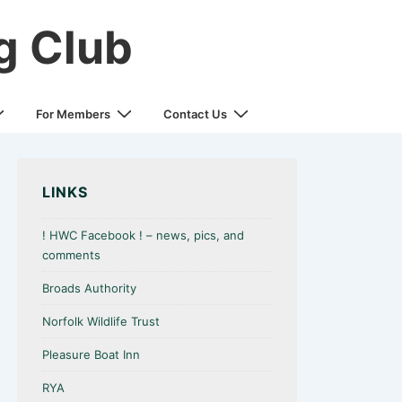
g Club
For Members
Contact Us
LINKS
! HWC Facebook ! – news, pics, and
comments
Broads Authority
Norfolk Wildlife Trust
Pleasure Boat Inn
RYA