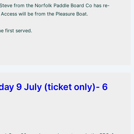
 Steve from the Norfolk Paddle Board Co has re-
Access will be from the Pleasure Boat.
e first served.
y 9 July (ticket only)- 6