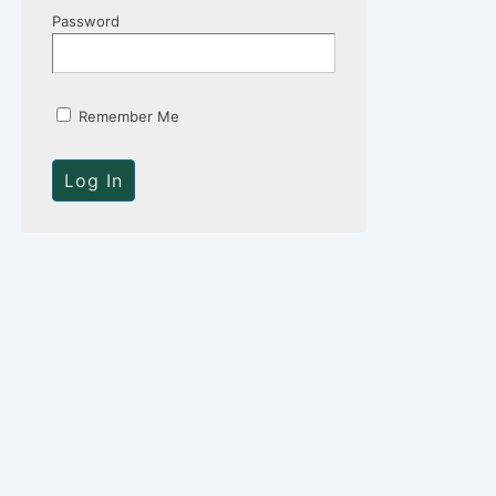
Password
Remember Me