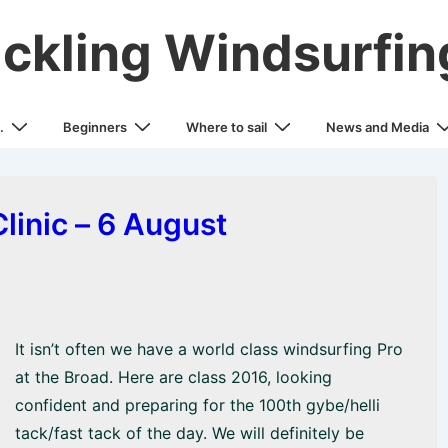
ickling Windsurfin
.
Beginners
Where to sail
News and Media
linic – 6 August
It isn’t often we have a world class windsurfing Pro
at the Broad. Here are class 2016, looking
confident and preparing for the 100th gybe/helli
tack/fast tack of the day. We will definitely be