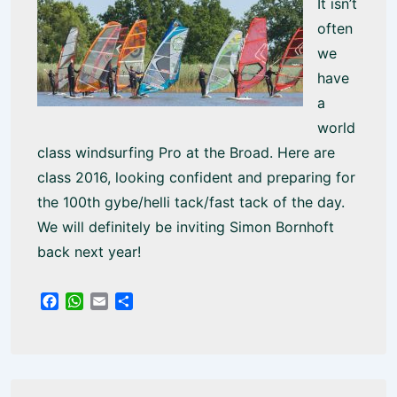
It isn’t
often
we
have
a
world
class windsurfing Pro at the Broad. Here are
class 2016, looking confident and preparing for
the 100th gybe/helli tack/fast tack of the day.
We will definitely be inviting Simon Bornhoft
back next year!
F
W
E
S
a
h
m
h
c
a
a
a
e
t
i
r
b
s
l
e
o
A