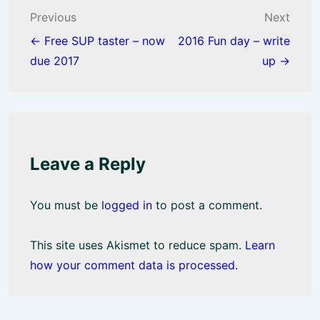
o
p
Post
Previous
Next
k
p
navigation
← Free SUP taster – now
2016 Fun day – write
due 2017
up →
Leave a Reply
You must be
logged in
to post a comment.
This site uses Akismet to reduce spam.
Learn
how your comment data is processed.