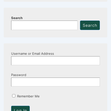
Search
Search
Username or Email Address
Password
Remember Me