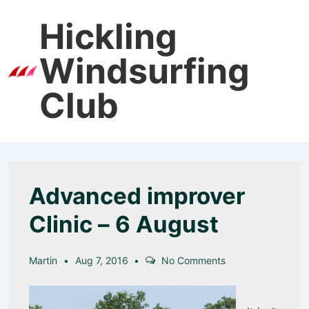
↓
Hickling
Skip
to
Windsurfing
Main
Men
Content
Club
Advanced improver
Clinic – 6 August
Martin
Aug 7, 2016
No Comments