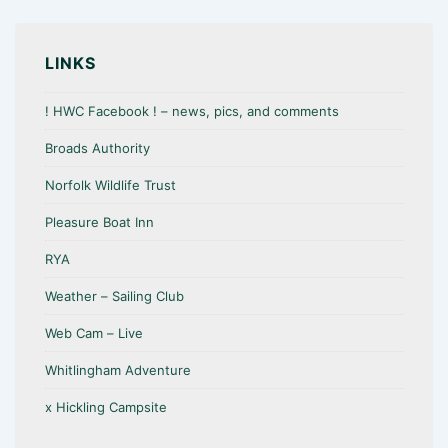
LINKS
! HWC Facebook ! – news, pics, and comments
Broads Authority
Norfolk Wildlife Trust
Pleasure Boat Inn
RYA
Weather – Sailing Club
Web Cam – Live
Whitlingham Adventure
x Hickling Campsite