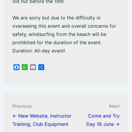
old hut before the 19th.
We are sorry but due to the difficulty in
overseeing this event and overall concerns for
safety, windsurfing from the beach will be
prohibited for the duration of the event.
Duration: All-day event!
F
W
E
S
a
h
m
h
c
a
a
a
e
t
i
r
b
s
l
e
o
A
o
p
Post
Previous
Next
k
p
navigation
← New Website, Instructor
Come and Try
Training, Club Equipment
Day 19 June →