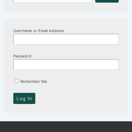
Username or Email Address
Password
Remember Me