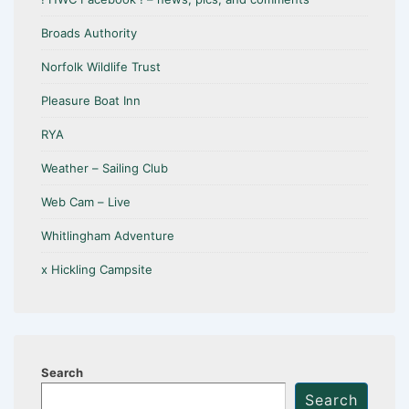
Broads Authority
Norfolk Wildlife Trust
Pleasure Boat Inn
RYA
Weather – Sailing Club
Web Cam – Live
Whitlingham Adventure
x Hickling Campsite
Search
Search