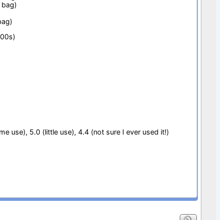
 bag)
bag)
000s)
e use), 5.0 (little use), 4.4 (not sure I ever used it!)