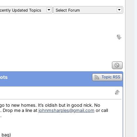
ently Updated Topics
Select Forum
ots
Topic RSS
o go to new homes. It’s oldish but in good nick. No
. Drop me a line at
johnmsharples@gmail.com
or call
.
d bag)