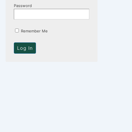
Password
Remember Me