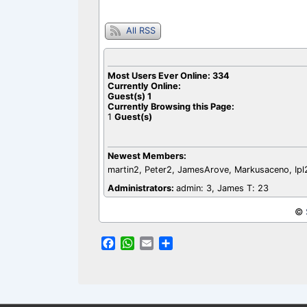
o
p
k
p
All RSS
Most Users Ever Online:
334
Currently Online:
Guest(s)
1
Currently Browsing this Page:
1
Guest(s)
Newest Members:
martin2, Peter2, JamesArove, Markusaceno, Ip
Administrators:
admin: 3, James T: 23
©
F
W
E
S
a
h
m
h
c
a
a
a
e
t
i
r
b
s
l
e