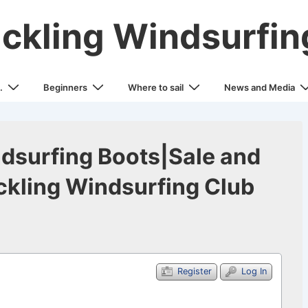
ickling Windsurfin
.
Beginners
Where to sail
News and Media
dsurfing Boots|Sale and
kling Windsurfing Club
Register
Log In