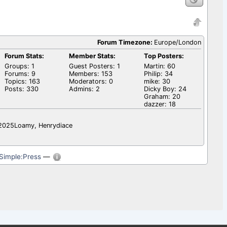
Forum Timezone:
Europe/London
Forum Stats:
Member Stats:
Top Posters:
Groups: 1
Guest Posters: 1
Martin: 60
Forums: 9
Members: 153
Philip: 34
Topics: 163
Moderators: 0
mike: 30
Posts: 330
Admins: 2
Dicky Boy: 24
Graham: 20
dazzer: 18
l2025Loamy, Henrydiace
Simple:Press
—