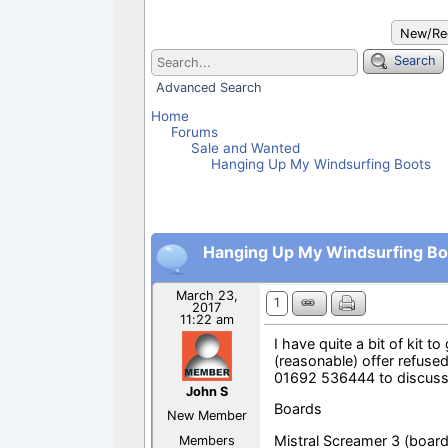
o
p
k
p
New/Rec
Search
Advanced Search
Home
Forums
Sale and Wanted
Hanging Up My Windsurfing Boots
Hanging Up My Windsurfing Bo
March 23,
1
2017
11:22 am
I have quite a bit of kit t
(reasonable) offer refused
01692 536444 to discuss
John S
Boards
New Member
Mistral Screamer 3 (boar
Members