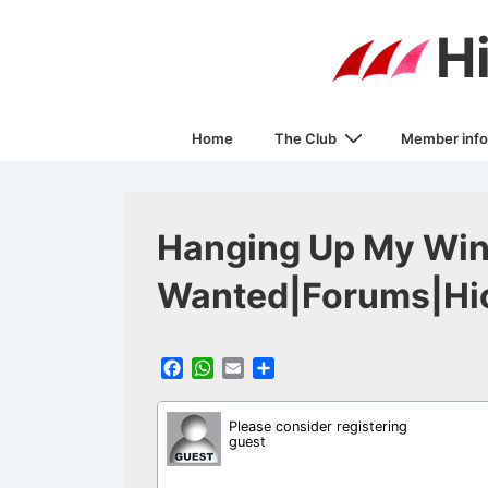
↓
H
Skip
to
Main
Main
Content
Home
The Club
Member info
Navigation
Hanging Up My Win
Wanted|Forums|Hic
F
W
E
S
a
h
m
h
c
a
a
a
Please consider registering
e
t
i
r
guest
b
s
l
e
o
A