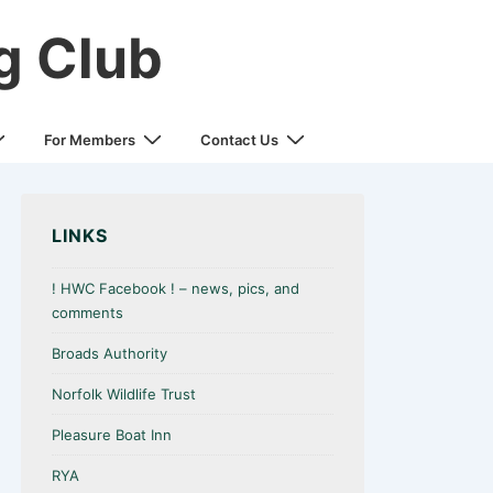
g Club
For Members
Contact Us
LINKS
! HWC Facebook ! – news, pics, and
comments
Broads Authority
Norfolk Wildlife Trust
Pleasure Boat Inn
RYA