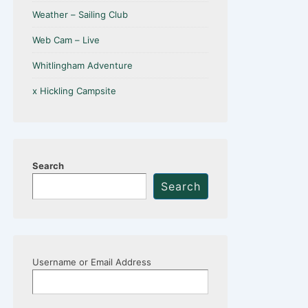
Weather – Sailing Club
Web Cam – Live
Whitlingham Adventure
x Hickling Campsite
Search
Search
Username or Email Address