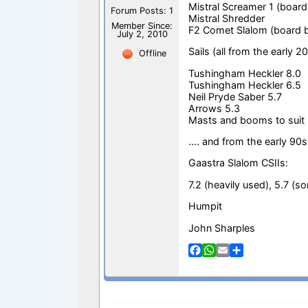
Mistral Screamer 1 (board
Forum Posts: 1
Mistral Shredder
Member Since:
F2 Comet Slalom (board 
July 2, 2010
Sails (all from the early 2
Offline
Tushingham Heckler 8.0
Tushingham Heckler 6.5
Neil Pryde Saber 5.7
Arrows 5.3
Masts and booms to suit
…. and from the early 90s
Gaastra Slalom CSIIs:
7.2 (heavily used), 5.7 (som
Humpit
John Sharples
F
W
E
S
a
h
m
h
c
a
a
a
e
t
i
r
b
s
l
e
o
A