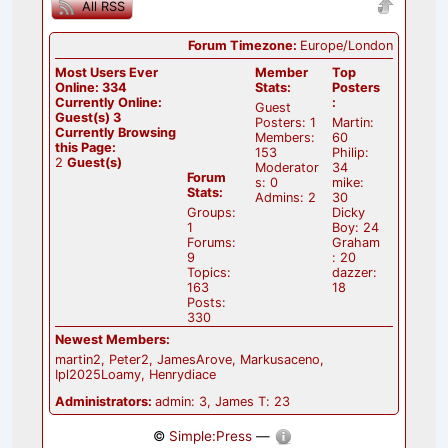
All RSS
Forum Timezone:
Europe/London
Most Users Ever
Member
Top
Online:
334
Stats:
Posters
Currently Online:
:
Guest
Guest(s)
3
Posters: 1
Martin:
Currently Browsing
Members:
60
this Page:
153
Philip:
2
Guest(s)
Moderator
34
Forum
s: 0
mike:
Stats:
Admins: 2
30
Groups:
Dicky
1
Boy: 24
Forums:
Graham
9
: 20
Topics:
dazzer:
163
18
Posts:
330
Newest Members:
martin2, Peter2, JamesArove, Markusaceno,
Ipl2025Loamy, Henrydiace
Administrators:
admin: 3, James T: 23
©
Simple:Press
—