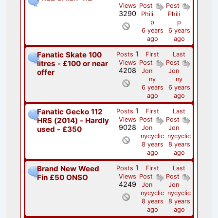
Views
Post
Post
3290
Phili
Phili
p
p
6 years
6 years
ago
ago
1
Fanatic Skate 100
Posts
First
Last
litres - £100 or near
Views
Post
Post
4208
Jon
Jon
offer
ny
ny
6 years
6 years
ago
ago
1
Fanatic Gecko 112
Posts
First
Last
HRS (2014) - Hardly
Views
Post
Post
9028
Jon
Jon
used - £350
nycyclic
nycyclic
8 years
8 years
ago
ago
1
Brand New Weed
Posts
First
Last
Fin £50 ONSO
Views
Post
Post
4249
Jon
Jon
nycyclic
nycyclic
8 years
8 years
ago
ago