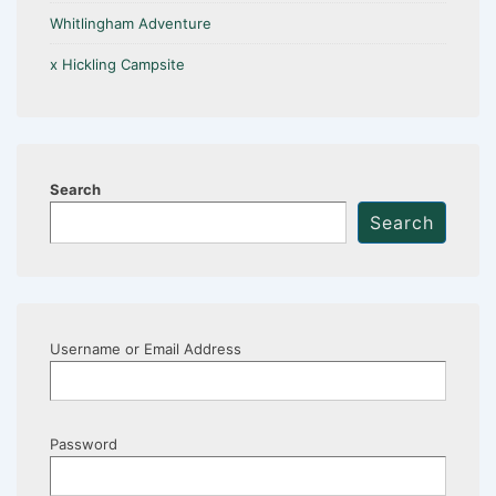
Whitlingham Adventure
x Hickling Campsite
Search
Search
Username or Email Address
Password