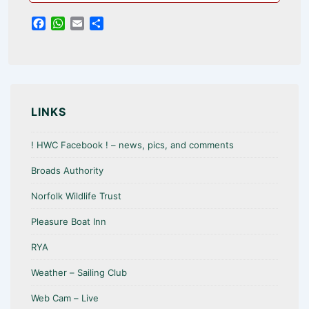
F
W
E
S
a
h
m
h
c
a
a
a
e
t
i
r
b
s
l
e
o
A
o
p
LINKS
k
p
! HWC Facebook ! – news, pics, and comments
Broads Authority
Norfolk Wildlife Trust
Pleasure Boat Inn
RYA
Weather – Sailing Club
Web Cam – Live