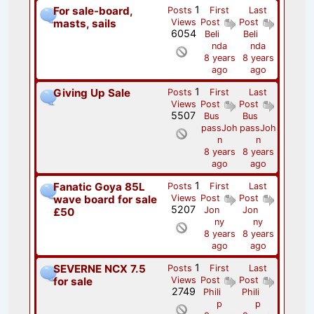
1
For sale-board,
Posts
First
Last
masts, sails
Views
Post
Post
6054
Beli
Beli
nda
nda
8 years
8 years
ago
ago
1
Giving Up Sale
Posts
First
Last
Views
Post
Post
5507
Bus
Bus
passJoh
passJoh
n
n
8 years
8 years
ago
ago
1
Fanatic Goya 85L
Posts
First
Last
wave board for sale
Views
Post
Post
5207
Jon
Jon
£50
ny
ny
8 years
8 years
ago
ago
1
SEVERNE NCX 7.5
Posts
First
Last
for sale
Views
Post
Post
2749
Phili
Phili
p
p