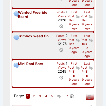
9 years
9 years
ago
ago
1
Wanted Freeride
Posts
First
Last
Board
Views
Post
Post
2928
Ben
Ben
9 years
9 years
ago
ago
2
Trimbox weed fin
Posts
First
Last
Views
Post
Post
12176
Ben
mik
9 years
e
ago
9 years
ago
1
Mini Roof Bars
Posts
First
Last
Views
Post
Post
2245
Phili
Phili
p
p
9 years
9 years
ago
ago
Page:
1
2
3
4
5
7