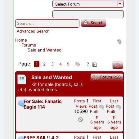
Select Forum
Search
Advanced Search
Home
Forums
Sale and Wanted
Page:
1
2
3
4
5
7
Sale and Wanted
Forum RSS
Kit for sale (boards, sails
etc), wanted items
1
For Sale: Fanatic
Posts
First
Last
Eagle 114
Views
Post
Post
10590
Phili
Phili
p
p
6 years
6 years
ago
ago
1
FREE SAIL!! 4.2
Posts
First
Last