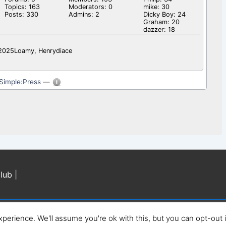
Topics: 163
Moderators: 0
mike: 30
Posts: 330
Admins: 2
Dicky Boy: 24
Graham: 20
dazzer: 18
l2025Loamy, Henrydiace
Simple:Press
—
lub |
perience. We'll assume you're ok with this, but you can opt-out 