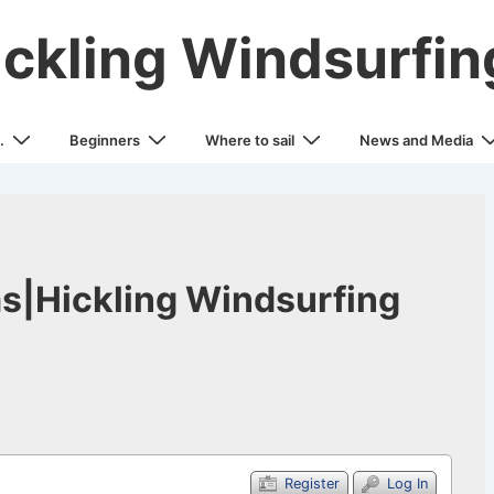
ickling Windsurfin
.
Beginners
Where to sail
News and Media
s|Hickling Windsurfing
Register
Log In