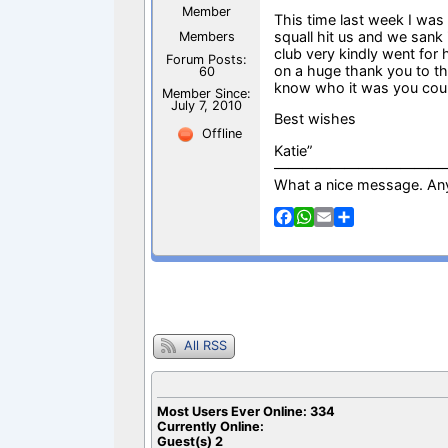
Member
This time last week I was
squall hit us and we sank 
Members
club very kindly went for
Forum Posts:
on a huge thank you to th
60
know who it was you coul
Member Since:
July 7, 2010
Best wishes
Offline
Katie”
————————————
What a nice message. An
F
W
E
S
a
h
m
h
c
a
a
a
e
t
i
r
b
s
l
e
o
A
o
p
k
p
All RSS
Most Users Ever Online:
334
Currently Online:
Guest(s)
2