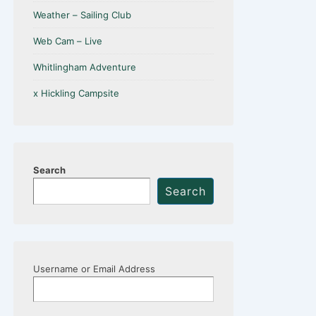
Weather – Sailing Club
Web Cam – Live
Whitlingham Adventure
x Hickling Campsite
Search
Search
Username or Email Address