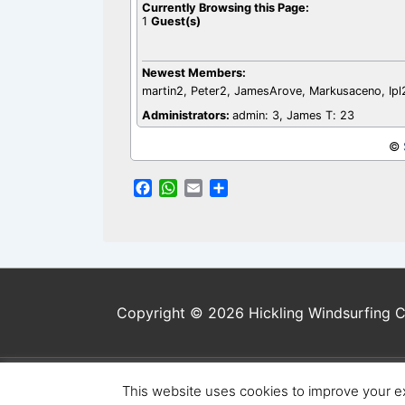
Currently Browsing this Page:
1
Guest(s)
Newest Members:
martin2, Peter2, JamesArove, Markusaceno, Ip
Administrators:
admin: 3, James T: 23
©
F
W
E
S
a
h
m
h
c
a
a
a
e
t
i
r
b
s
l
e
o
A
o
p
Copyright © 2026 Hickling Windsurfing C
k
p
This website uses cookies to improve your ex