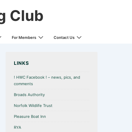
g Club
For Members
Contact Us
LINKS
! HWC Facebook ! – news, pics, and
comments
Broads Authority
Norfolk Wildlife Trust
Pleasure Boat Inn
RYA