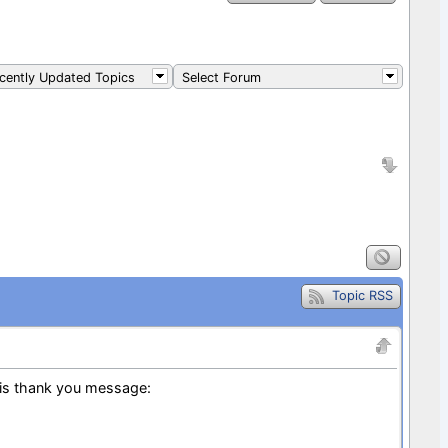
ently Updated Topics
Select Forum
Topic RSS
is thank you message: