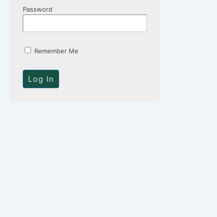
Password
Remember Me