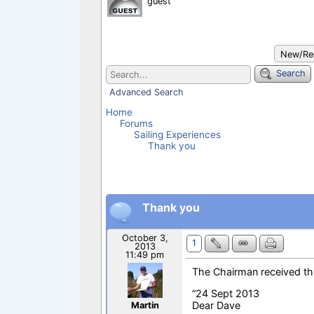
guest
b
s
l
e
o
A
o
p
k
p
New/Rec
Search
Advanced Search
Home
Forums
Sailing Experiences
Thank you
Thank you
October 3,
1
2013
11:49 pm
The Chairman received th
“24 Sept 2013
Dear Dave
Martin