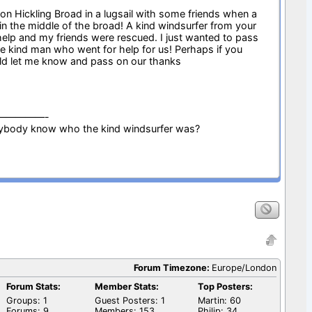
 on Hickling Broad in a lugsail with some friends when a
in the middle of the broad! A kind windsurfer from your
 help and my friends were rescued. I just wanted to pass
e kind man who went for help for us! Perhaps if you
d let me know and pass on our thanks
—————-
ybody know who the kind windsurfer was?
Forum Timezone:
Europe/London
Forum Stats:
Member Stats:
Top Posters:
Groups: 1
Guest Posters: 1
Martin: 60
Forums: 9
Members: 153
Philip: 34