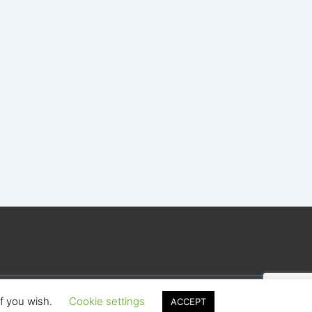
if you wish.
Cookie settings
ACCEPT