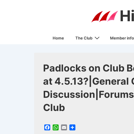
↓
H
Skip
to
Main
Main
Content
Home
The Club
Member info
Navigation
Padlocks on Club Bo
at 4.5.13?|General 
Discussion|Forums
Club
F
W
E
S
a
h
m
h