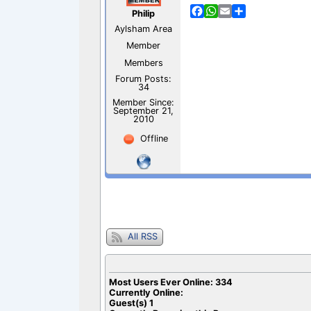
F
W
E
S
Philip
a
h
m
h
Aylsham Area
c
a
a
a
e
t
i
r
Member
b
s
l
e
Members
o
A
Forum Posts:
o
p
34
k
p
Member Since:
September 21,
2010
Offline
All RSS
Most Users Ever Online:
334
Currently Online:
Guest(s)
1