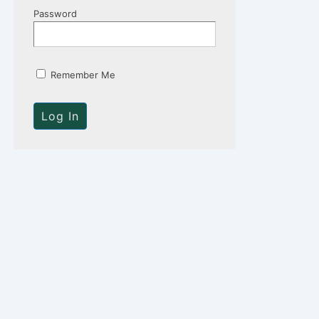
Password
Remember Me