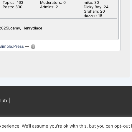
Topics: 163
Moderators: 0
mike: 30
Posts: 330
Admins: 2
Dicky Boy: 24
Graham: 20
dazzer: 18
l2025Loamy, Henrydiace
Simple:Press
—
lub |
perience. We'll assume you're ok with this, but you can opt-out 