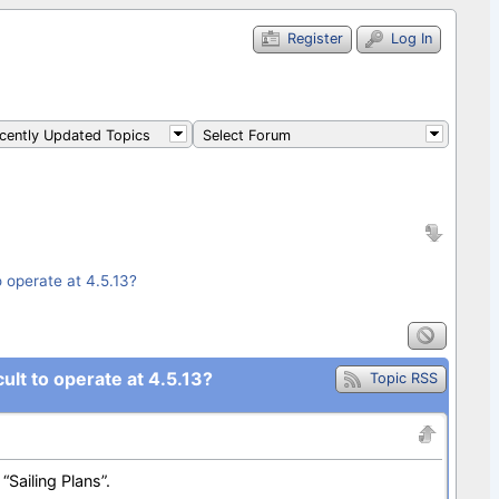
Register
Log In
ently Updated Topics
Select Forum
o operate at 4.5.13?
ult to operate at 4.5.13?
Topic RSS
“Sailing Plans”.