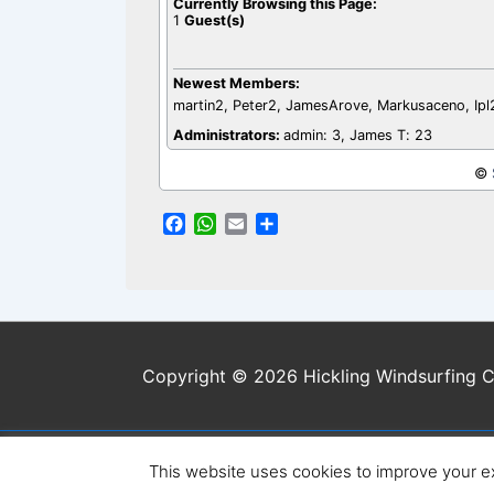
Currently Browsing this Page:
1
Guest(s)
Newest Members:
martin2, Peter2, JamesArove, Markusaceno, Ip
Administrators:
admin: 3, James T: 23
©
F
W
E
S
a
h
m
h
c
a
a
a
e
t
i
r
b
s
l
e
o
A
o
p
Copyright © 2026 Hickling Windsurfing C
k
p
This website uses cookies to improve your ex