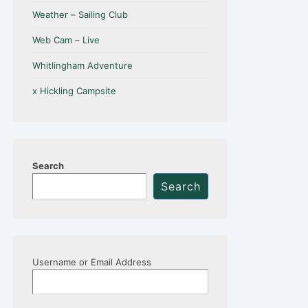
Weather – Sailing Club
Web Cam – Live
Whitlingham Adventure
x Hickling Campsite
Search
Search
Username or Email Address