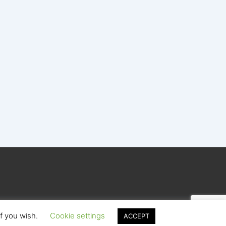
if you wish.
Cookie settings
ACCEPT