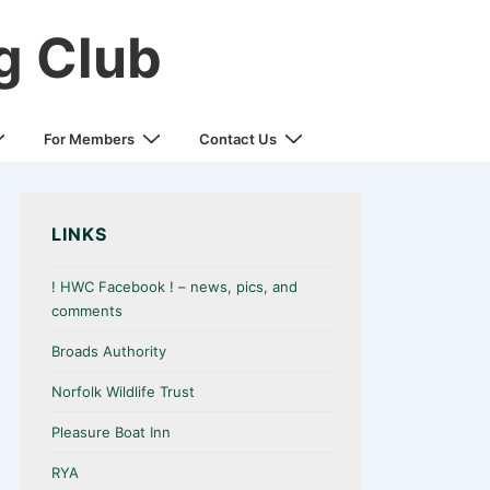
g Club
For Members
Contact Us
LINKS
! HWC Facebook ! – news, pics, and
comments
Broads Authority
Norfolk Wildlife Trust
Pleasure Boat Inn
RYA