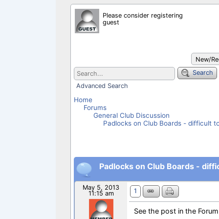
c
a
a
a
Please consider registering
e
t
i
r
guest
b
s
l
e
o
A
o
p
k
p
New/Rec
Search
Advanced Search
Home
Forums
General Club Discussion
Padlocks on Club Boards - difficult t
Padlocks on Club Boards - diffic
May 5, 2013
1
11:15 am
See the post in the Forum 