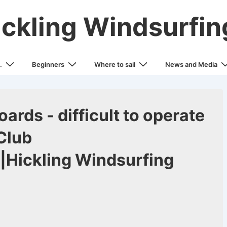
ickling Windsurfin
.
Beginners
Where to sail
News and Media
ards - difficult to operate
Club
|Hickling Windsurfing