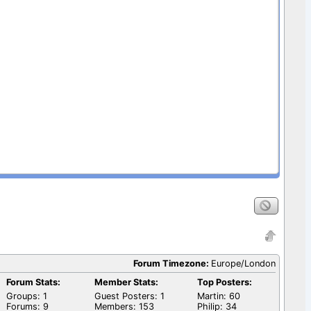
Forum Timezone:
Europe/London
Forum Stats:
Member Stats:
Top Posters:
Groups: 1
Guest Posters: 1
Martin: 60
Forums: 9
Members: 153
Philip: 34